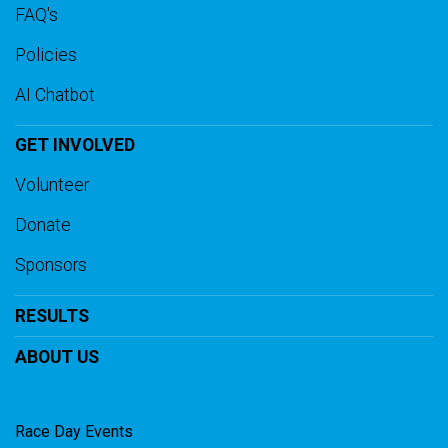
FAQ's
Policies
AI Chatbot
GET INVOLVED
Volunteer
Donate
Sponsors
RESULTS
ABOUT US
Race Day Events