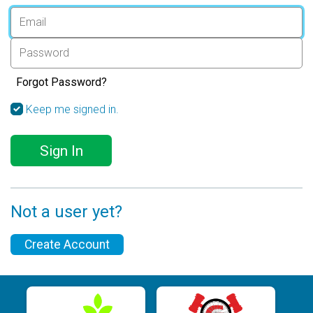
Forgot Password?
Keep me signed in.
Sign In
Not a user yet?
Create Account