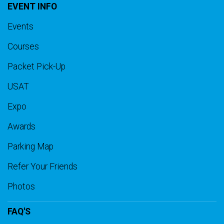
EVENT INFO
Events
Courses
Packet Pick-Up
USAT
Expo
Awards
Parking Map
Refer Your Friends
Photos
FAQ'S