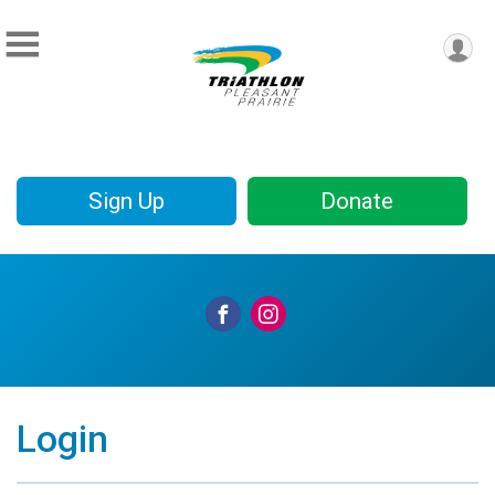
Sign Up
Donate
Login