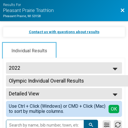
Results For
Bac
Pleasant Prairie Triathlon
Pleasant Prairie, WI 53158
Contact us with questions about results
Individual Results
2022
2026
Olympic Individual Overall Results
2025
Olympic Individual
2024
--- Select Results ---
2023
Detailed View
Duathlon Individual Overall Results
2022
Duathlon Individual
Simple View
2021
Use Ctrl + Click (Windows) or CMD + Click (Mac)
My Team Triumph Sprint
Detailed View
OK
to sort by multiple columns.
Sprint Individual
Sprint Athena
Sprint Individual