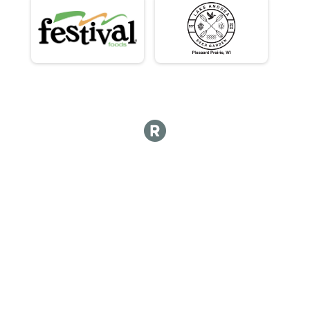
Para Sprint Tri - Para Development Series
Para Sprint Tri - Para Development Series Overall Res
Para Sprint Tri - Para Development Series
Para Sprint Tri - Para Development Series Overall Res
Para Sprint Tri - Para Development Series
Participant Lookup & Tracking