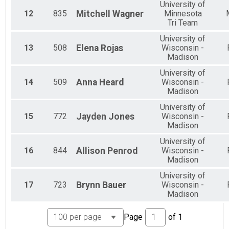
University of
12
835
Mitchell
Wagner
Minnesota
Tri Team
University of
13
508
Elena
Rojas
Wisconsin -
Madison
University of
14
509
Anna
Heard
Wisconsin -
Madison
University of
15
772
Jayden
Jones
Wisconsin -
Madison
University of
16
844
Allison
Penrod
Wisconsin -
Madison
University of
17
723
Brynn
Bauer
Wisconsin -
Madison
Page
of
1