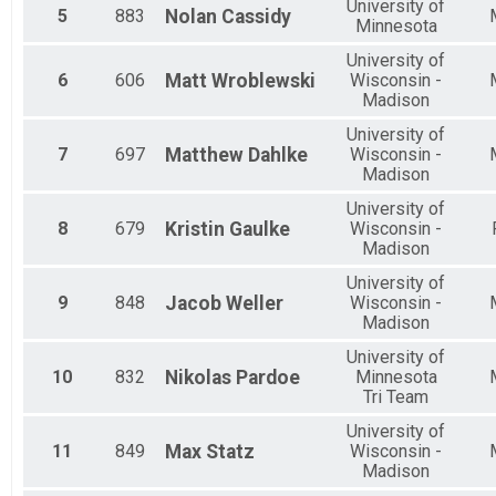
Para Sprint Tri - Para Development Series
​University of
5
883
Nolan
Cassidy
Olympic MWCTC Overall Results
Minnesota
Olympic MWCTC
University of
Participant Lookup & Tracking
6
606
Matt
Wroblewski
Wisconsin -
Madison
University of
7
697
Matthew
Dahlke
Wisconsin -
Madison
University of
8
679
Kristin
Gaulke
Wisconsin -
Madison
University of
9
848
Jacob
Weller
Wisconsin -
Madison
University of
10
832
Nikolas
Pardoe
Minnesota
Tri Team
University of
11
849
Max
Statz
Wisconsin -
Madison