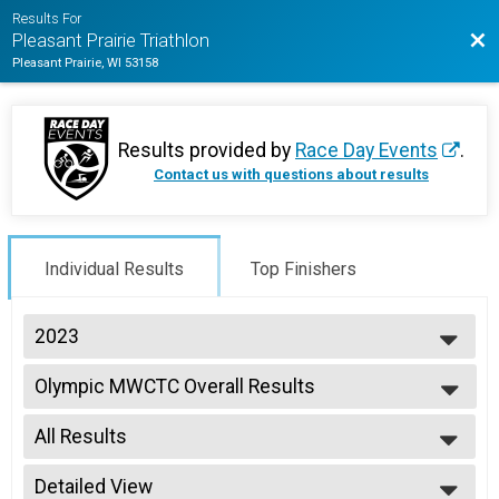
Results For
Bac
Pleasant Prairie Triathlon
Pleasant Prairie, WI 53158
Results provided by
Race Day Events
.
Contact us with questions about results
Individual Results
Top Finishers
2023
2026
Olympic MWCTC Overall Results
2025
Olympic MWCTC
2024
--- Select Results ---
2023
All Results
Duathlon Individual Overall Results
2022
Duathlon Individual
All Results
2021
Sprint Individual Overall Results
Detailed View
Male Overall