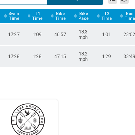
Swim
T1
Bike
Bike
T2
Run
Time
Time
Time
Pace
Time
Time
18.3
17:27
1:09
46:57
1:01
23:0
mph
18.2
17:28
1:28
47:15
1:29
33:4
mph