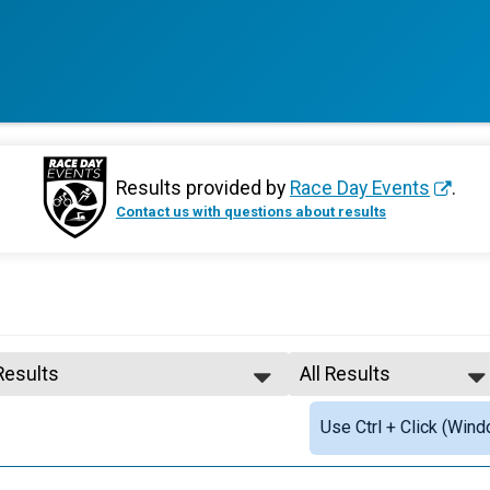
Results provided by
Race Day Events
.
Contact us with questions about results
Results
All Results
All Results
Use Ctrl + Click (Wind
Female Top PTS5