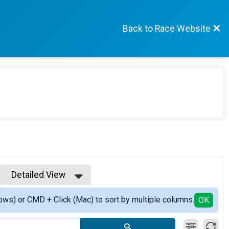
Back to Race Website
Detailed View
Simple View
ows) or CMD + Click (Mac) to sort by multiple columns.
Detailed View
OK