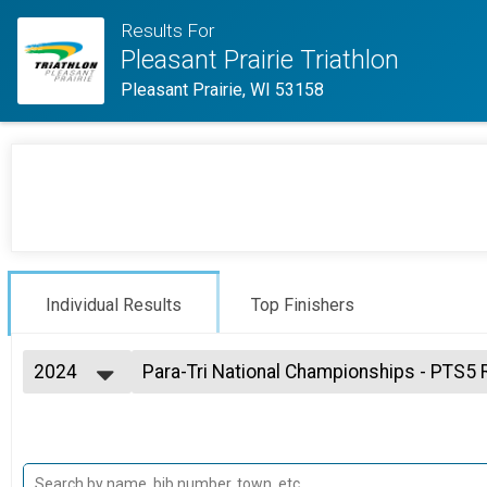
Results For
Pleasant Prairie Triathlon
Pleasant Prairie, WI 53158
Individual Results
Top Finishers
2024
Para-Tri National Championships - PTS5 
Para Tri-National Championships
2026
--- Select Results ---
2025
Sprint Individual Overall Results
2024
Sprint Individual, High School State Championships
2023
MyTeamTriumph Individual Results