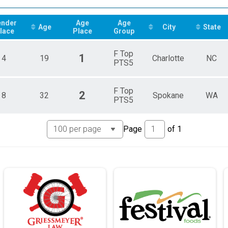
 Triathlon Conference (MWCTC)
ender
Age
Age
 Triathlon Conference (MWCTC)
Age
City
State
lace
Place
Group
 Triathlon Conference (MWCTC)
lly Impaired Results
F Top
1
4
19
Charlotte
NC
PTS5
chair Results
F Top
Results
2
8
32
Spokane
WA
PTS5
Results
Page
of
1
Results
Results